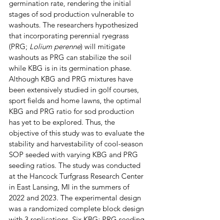
germination rate, rendering the initial 
stages of sod production vulnerable to 
washouts. The researchers hypothesized 
that incorporating perennial ryegrass 
(PRG; 
Lolium perenne
) will mitigate 
washouts as PRG can stabilize the soil 
while KBG is in its germination phase. 
Although KBG and PRG mixtures have 
been extensively studied in golf courses, 
sport fields and home lawns, the optimal 
KBG and PRG ratio for sod production 
has yet to be explored. Thus, the 
objective of this study was to evaluate the 
stability and harvestability of cool-season 
SOP seeded with varying KBG and PRG 
seeding ratios. The study was conducted 
at the Hancock Turfgrass Research Center 
in East Lansing, MI in the summers of 
2022 and 2023. The experimental design 
was a randomized complete block design 
with 3 replications. Six KBG: PRG seeding 