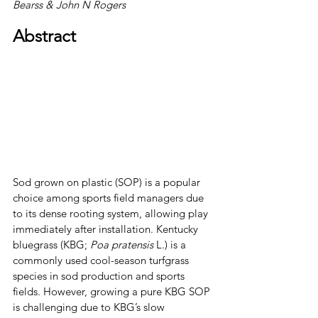
Bearss & John N Rogers
Abstract
Sod grown on plastic (SOP) is a popular 
choice among sports field managers due 
to its dense rooting system, allowing play 
immediately after installation. Kentucky 
bluegrass (KBG; 
Poa pratensis
 L.) is a 
commonly used cool-season turfgrass 
species in sod production and sports 
fields. However, growing a pure KBG SOP 
is challenging due to KBG’s slow 