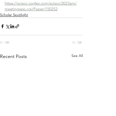
https://scisoc.confex.com/scisoc/2023am/
meetingapp.cgi/Paper/150252
Scholar Spotlight
See All
Recent Posts