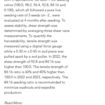
ratios (100:0, 98:2, 96:4, 92:8, 84:16 and 
0:100), which all followed a pure live 
seeding rate of 3 seeds cm -2 , were 
evaluated at 4 months after seeding. To 
assess stability, shear strength was 
determined by averaging three shear vane 
measurements. To quantify the 
harvestability, tensile strength was 
measured using a digital force gauge 
while a 0.30 m x 0.45 m sod piece was 
pulled apart by a sod puller. In 2022, the 
shear strength of 92:8 and 84:16 was 
higher than 100:0. The tensile strength of 
84:16 ratio is 60% and 40% higher than 
100:0 in 2022 and 2023, respectively. The 
84:16 seeding ratio is recommended to 
minimize washouts and expedite 
production.
Read More: 