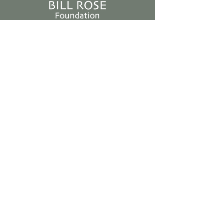
Bill Rose
Foundation
Non-Profit
501(c)3
Stay Up to Date
Subscribe to our newsletter
Enter your email here
Join