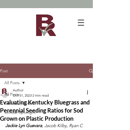
Post
All Posts
Author
All Posts
Oct 31, 2023
2 min read
Evaluating Kentucky Bluegrass and
Golf Tournament
Perennial Seeding Ratios for Sod
Scholar Spotlight
Grown on Plastic Production
Jackie Lyn Guevara
, Jacob Kilby, Ryan C 