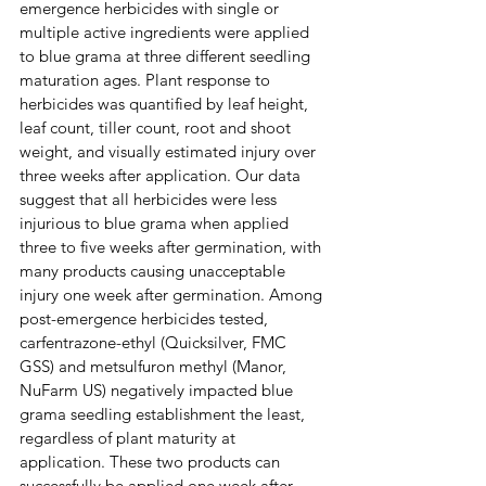
emergence herbicides with single or 
multiple active ingredients were applied 
to blue grama at three different seedling 
maturation ages. Plant response to 
herbicides was quantified by leaf height, 
leaf count, tiller count, root and shoot 
weight, and visually estimated injury over 
three weeks after application. Our data 
suggest that all herbicides were less 
injurious to blue grama when applied 
three to five weeks after germination, with 
many products causing unacceptable 
injury one week after germination. Among 
post-emergence herbicides tested, 
carfentrazone-ethyl (Quicksilver, FMC 
GSS) and metsulfuron methyl (Manor, 
NuFarm US) negatively impacted blue 
grama seedling establishment the least, 
regardless of plant maturity at 
application. These two products can 
successfully be applied one week after 