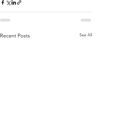
See All
Recent Posts