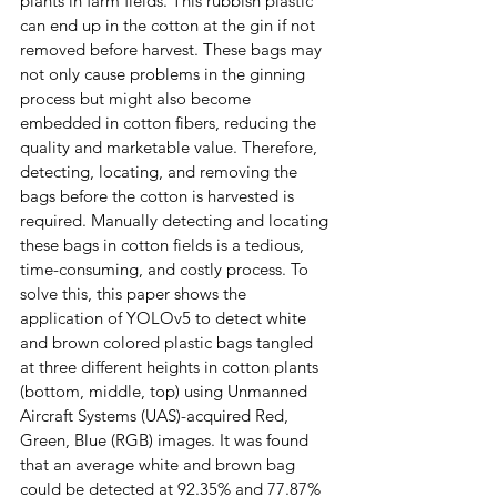
plants in farm fields. This rubbish plastic 
can end up in the cotton at the gin if not 
removed before harvest. These bags may 
not only cause problems in the ginning 
process but might also become 
embedded in cotton fibers, reducing the 
quality and marketable value. Therefore, 
detecting, locating, and removing the 
bags before the cotton is harvested is 
required. Manually detecting and locating 
these bags in cotton fields is a tedious, 
time-consuming, and costly process. To 
solve this, this paper shows the 
application of YOLOv5 to detect white 
and brown colored plastic bags tangled 
at three different heights in cotton plants 
(bottom, middle, top) using Unmanned 
Aircraft Systems (UAS)-acquired Red, 
Green, Blue (RGB) images. It was found 
that an average white and brown bag 
could be detected at 92.35% and 77.87% 