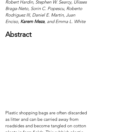
Robert Hardin, Stephen W. Searcy, Ulisses 
Braga-Neto, Sorin C. Popescu, Roberto 
Rodriguez III, Daniel E. Martin, Juan 
Enciso, 
Karem Meza
, 
and 
Emma L. White
Abstract
Plastic shopping bags are often discarded 
as litter and can be carried away from 
roadsides and become tangled on cotton 