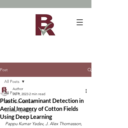
Post
All Posts
Author
All Posts
Jul 9, 2023
2 min read
Plastic Contaminant Detection in
Golf Tournament
Aerial Imagery of Cotton Fields
Scholar Spotlight
Using Deep Learning
Pappu Kumar Yadav, J. Alex Thomasson, 