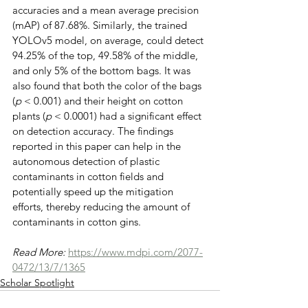
accuracies and a mean average precision 
(mAP) of 87.68%. Similarly, the trained 
YOLOv5 model, on average, could detect 
94.25% of the top, 49.58% of the middle, 
and only 5% of the bottom bags. It was 
also found that both the color of the bags 
(
p
 < 0.001) and their height on cotton 
plants (
p
 < 0.0001) had a significant effect 
on detection accuracy. The findings 
reported in this paper can help in the 
autonomous detection of plastic 
contaminants in cotton fields and 
potentially speed up the mitigation 
efforts, thereby reducing the amount of 
contaminants in cotton gins.
Read More: 
https://www.mdpi.com/2077-
0472/13/7/1365
Scholar Spotlight