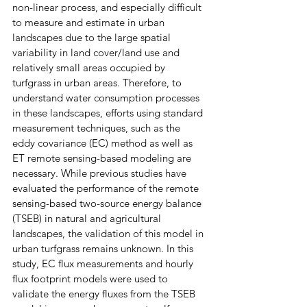
non-linear process, and especially difficult 
to measure and estimate in urban 
landscapes due to the large spatial 
variability in land cover/land use and 
relatively small areas occupied by 
turfgrass in urban areas. Therefore, to 
understand water consumption processes 
in these landscapes, efforts using standard 
measurement techniques, such as the 
eddy covariance (EC) method as well as 
ET remote sensing-based modeling are 
necessary. While previous studies have 
evaluated the performance of the remote 
sensing-based two-source energy balance 
(TSEB) in natural and agricultural 
landscapes, the validation of this model in 
urban turfgrass remains unknown. In this 
study, EC flux measurements and hourly 
flux footprint models were used to 
validate the energy fluxes from the TSEB 