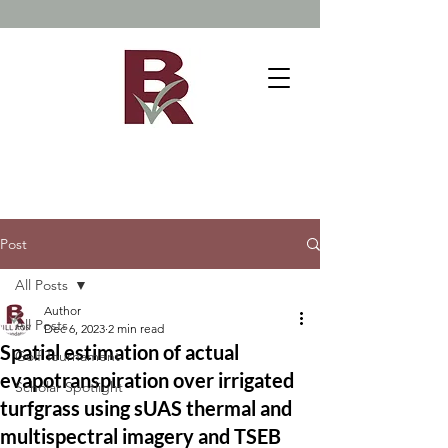
Post
All Posts
Author
All Posts
Dec 6, 2023
2 min read
Spatial estimation of actual
Golf Tournament
evapotranspiration over irrigated
Scholar Spotlight
turfgrass using sUAS thermal and
multispectral imagery and TSEB