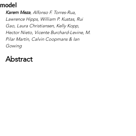
model
Karem Meza
, 
Alfonso F. Torres-Rua
, 
Lawrence Hipps
, 
William P. Kustas
, 
Rui 
Gao
, 
Laura Christiansen
, 
Kelly Kopp
, 
Hector Nieto
, 
Vicente Burchard-Levine
, 
M. 
Pilar Martín
, 
Calvin Coopmans
 & 
Ian 
Gowing
Abstract