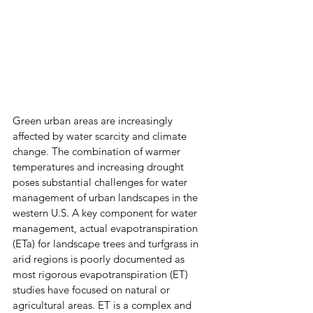
Green urban areas are increasingly 
affected by water scarcity and climate 
change. The combination of warmer 
temperatures and increasing drought 
poses substantial challenges for water 
management of urban landscapes in the 
western U.S. A key component for water 
management, actual evapotranspiration 
(ETa) for landscape trees and turfgrass in 
arid regions is poorly documented as 
most rigorous evapotranspiration (ET) 
studies have focused on natural or 
agricultural areas. ET is a complex and 