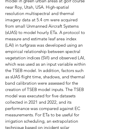
model in green urban areas at golf course 
near Roy, Utah, USA. High-spatial 
resolution multispectral and thermal 
imagery data at 5.4 cm were acquired 
from small Unmanned Aircraft Systems 
(sUAS) to model hourly ETa. A protocol to 
measure and estimate leaf area index 
(LAI) in turfgrass was developed using an 
empirical relationship between spectral 
vegetation indices (SVI) and observed LAI, 
which was used as an input variable within 
the TSEB model. In addition, factors such 
as sUAS flight time, shadows, and thermal 
band calibration were assessed for the 
creation of TSEB model inputs. The TSEB 
model was executed for five datasets 
collected in 2021 and 2022, and its 
performance was compared against EC 
measurements. For ETa to be useful for 
irrigation scheduling, an extrapolation 
technique based on incident solar 