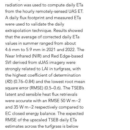
radiation was used to compute daily ETa 
from the hourly remotely-sensed UAS ET. 
A daily flux footprint and measured ETa 
were used to validate the daily 
extrapolation technique. Results showed 
that the average of corrected daily ETa 
values in summer ranged from about 
4.6 mm to 5.9 mm in 2021 and 2022. The 
Near Infrared (NIR) and Red Edge-based 
SVI derived from sUAS imagery were 
strongly related to LAI in turfgrass, with 
the highest coefficient of determination 
(
R
2) (0.76–0.84) and the lowest root mean 
square error (RMSE) (0.5–0.6). The TSEB’s 
latent and sensible heat flux retrievals 
were accurate with an RMSE 50 W m−2 
and 35 W m−2 respectively compared to 
EC closed energy balance. The expected 
RMSE of the upscaled TSEB daily ETa 
estimates across the turfgrass is below 