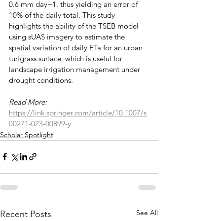
0.6 mm day−1, thus yielding an error of 
10% of the daily total. This study 
highlights the ability of the TSEB model 
using sUAS imagery to estimate the 
spatial variation of daily ETa for an urban 
turfgrass surface, which is useful for 
landscape irrigation management under 
drought conditions.
Read More: 
https://link.springer.com/article/10.1007/s
00271-023-00899-y
Scholar Spotlight
See All
Recent Posts